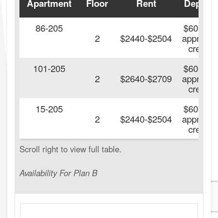
Apartment
Floor
Rent
Deposit
86-205
$600 On
2
$2440-$2504
approve
credit.
101-205
$600 On
2
$2640-$2709
approve
credit.
15-205
$600 On
2
$2440-$2504
approve
credit.
Availability For Plan B