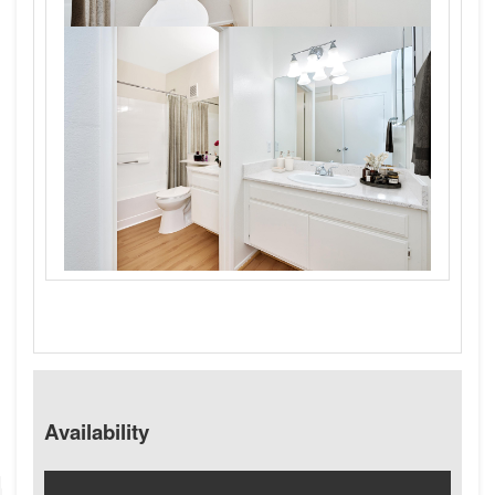
Availability