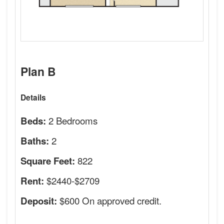
Plan B
Details
2 Bedrooms
Beds:
2
Baths:
822
Square Feet:
$2440-$2709
Rent:
$600 On approved credit.
Deposit: