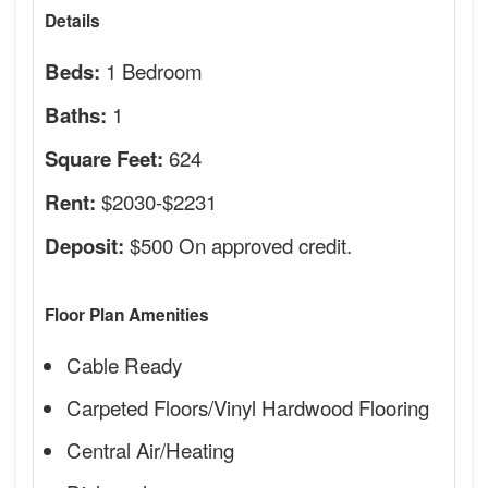
Details
1 Bedroom
Beds:
1
Baths:
624
Square Feet:
$2030-$2231
Rent:
$500 On approved credit.
Deposit:
Floor Plan Amenities
Cable Ready
Carpeted Floors/Vinyl Hardwood Flooring
Central Air/Heating