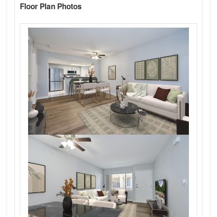
Floor Plan Photos