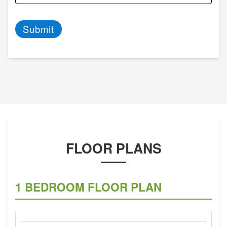
Submit
FLOOR PLANS
1 BEDROOM FLOOR PLAN