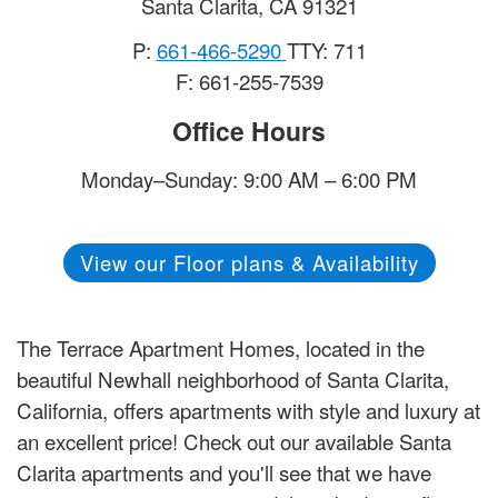
Santa Clarita
,
CA
91321
P:
661-466-5290
TTY: 711
F: 661-255-7539
Office Hours
Monday–Sunday: 9:00 AM – 6:00 PM
View our Floor plans & Availability
The Terrace Apartment Homes, located in the
beautiful Newhall neighborhood of Santa Clarita,
California, offers apartments with style and luxury at
an excellent price! Check out our available Santa
Clarita apartments and you'll see that we have