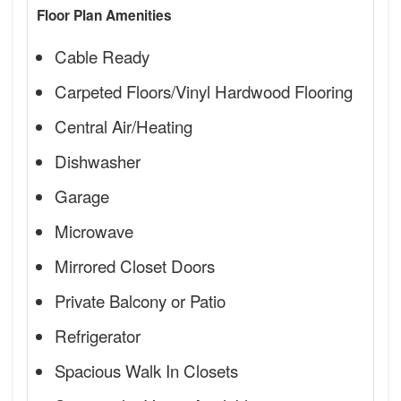
Floor Plan Amenities
Cable Ready
Carpeted Floors/Vinyl Hardwood Flooring
Central Air/Heating
Dishwasher
Garage
Microwave
Mirrored Closet Doors
Private Balcony or Patio
Refrigerator
Spacious Walk In Closets