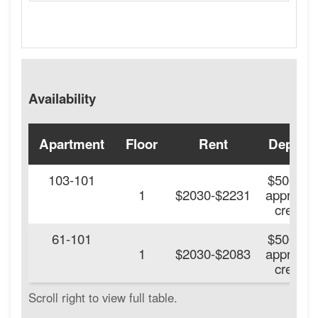
Availability
Apartment
Floor
Rent
Deposit
103-101
$500 On
1
$2030-$2231
approve
credit.
61-101
$500 On
1
$2030-$2083
approve
credit.