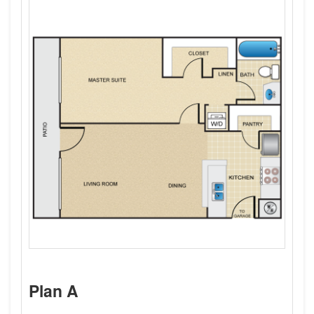
Plan A