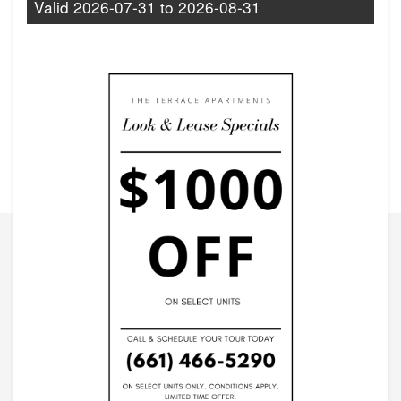
Valid
2026-07-31
to
2026-08-31