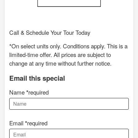
Call & Schedule Your Tour Today
*On select units only. Conditions apply. This is a
limited-time offer. All prices are subject to
change at any time without further notice.
Email this special
Name
required
Email
required