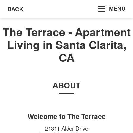
MENU
BACK
The Terrace - Apartment
Living in Santa Clarita,
CA
ABOUT
Welcome to
The Terrace
21311 Alder Drive