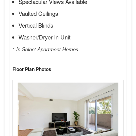
Spectacular Views Available
Vaulted Ceilings
Vertical Blinds
Washer/Dryer In-Unit
* In Select Apartment Homes
Floor Plan Photos