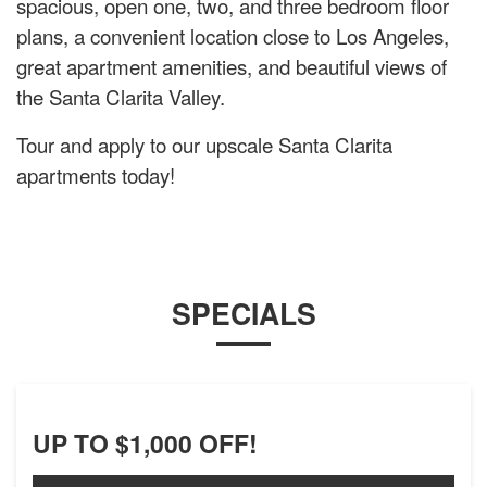
spacious, open one, two, and three bedroom floor
plans, a convenient location close to Los Angeles,
great apartment amenities, and beautiful views of
the Santa Clarita Valley.
Tour and apply to our upscale Santa Clarita
apartments today!
SPECIALS
UP TO $1,000 OFF!