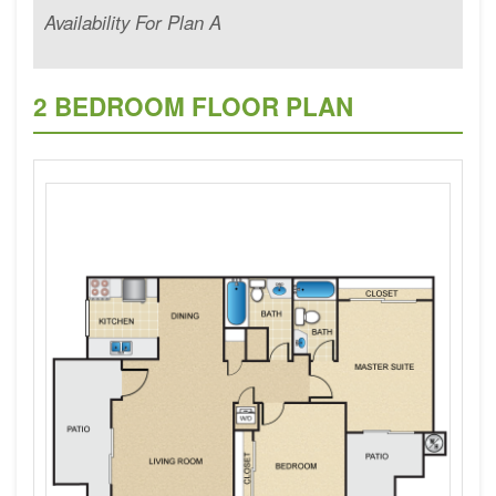
Availability For Plan A
2 BEDROOM FLOOR PLAN