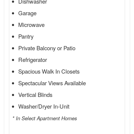
Dishwasher
Garage
Microwave
Pantry
Private Balcony or Patio
Refrigerator
Spacious Walk In Closets
Spectacular Views Available
Vertical Blinds
Washer/Dryer In-Unit
* In Select Apartment Homes