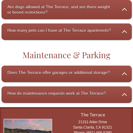
Are dogs allowed at The Terrace, and are there weight
or breed restrictions?
How many pets can I have at The Terrace apartments?
Maintenance & Parking
Does The Terrace offer garages or additional storage?
How do maintenance requests work at The Terrace?
The Terrace
21311 Alder Drive
Santa Clarita
,
CA
91321
(661) 466-5290