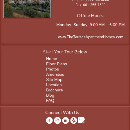
661-255-7539
Office Hours:
Monday–Sunday: 9:00 AM – 6:00 PM
www.TheTerraceApartmentHomes.com
Start Your Tour Below
Home
Floor Plans
Photos
Amenities
Site Map
Location
Brochure
Blog
FAQ
Connect With Us