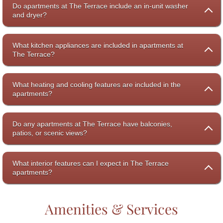
Do apartments at The Terrace include an in-unit washer
and dryer?
What kitchen appliances are included in apartments at
The Terrace?
What heating and cooling features are included in the
apartments?
Do any apartments at The Terrace have balconies,
patios, or scenic views?
What interior features can I expect in The Terrace
apartments?
Amenities & Services