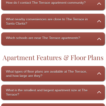
How do I contact The Terrace apartment community?
What nearby conveniences are close to The Terrace in
Santa Clarita?
Which schools are near The Terrace apartments?
Apartment Features & Floor Plans
What types of floor plans are available at The Terrace,
and how large are they?
What is the smallest and largest apartment size at The
Terrace?