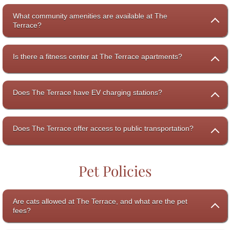
What community amenities are available at The
Terrace?
Is there a fitness center at The Terrace apartments?
Does The Terrace have EV charging stations?
Does The Terrace offer access to public transportation?
Pet Policies
Are cats allowed at The Terrace, and what are the pet
fees?