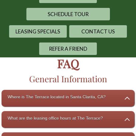
SCHEDULE TOUR
LEASING SPECIALS
CONTACT US
REFER A FRIEND
FAQ
General Information
Where is The Terrace located in Santa Clarita, CA?
What are the leasing office hours at The Terrace?